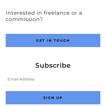
Interested in freelance or a
commission?
GET IN TOUCH
Subscribe
Email Address
SIGN UP