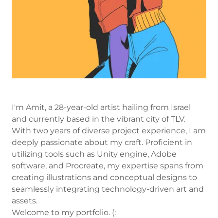
I'm Amit, a 28-year-old artist hailing from Israel
and currently based in the vibrant city of TLV.
With two years of diverse project experience, I am
deeply passionate about my craft. Proficient in
utilizing tools such as Unity engine, Adobe
software, and Procreate, my expertise spans from
creating illustrations and conceptual designs to
seamlessly integrating technology-driven art and
assets.
Welcome to my portfolio. (: